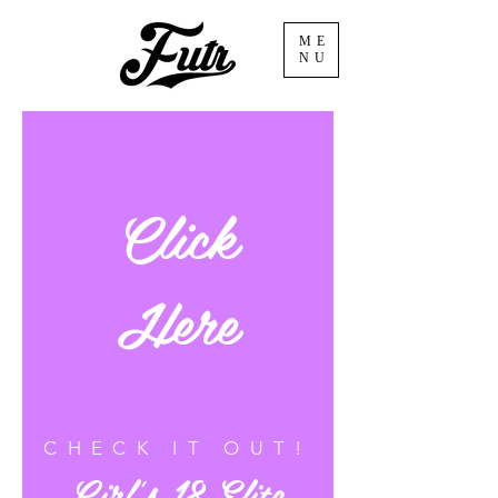
ME
NU
Click
Here
CHECK IT OUT!
Girl's 18-Elite