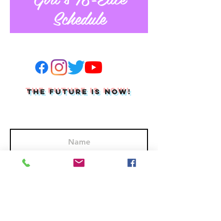
Schedule
THE FUTURE IS NOW!
Join Our Mailing List