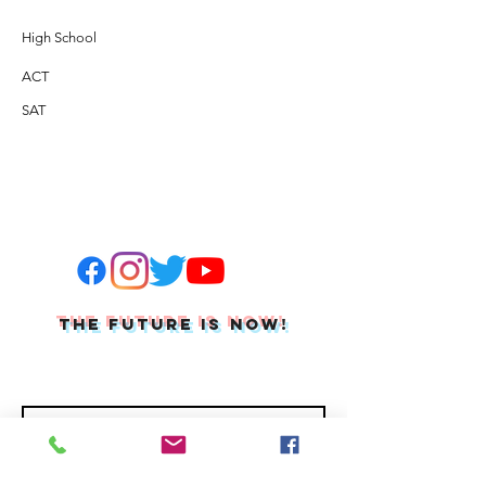
High School
ACT
SAT
THE FUTURE IS NOW!
Join Our Mailing List