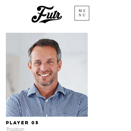
ME
NU
Player 05
Position