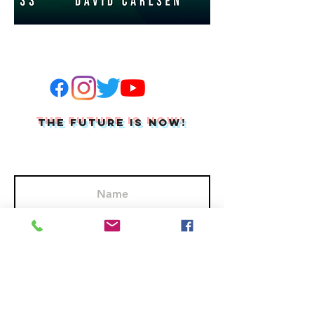
THE FUTURE IS NOW!
Join Our Mailing List