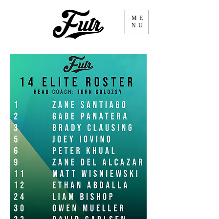
ME
NU