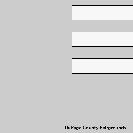
DuPage County Fairgrounds