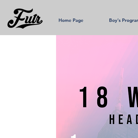
Home Page
Boy's Progr