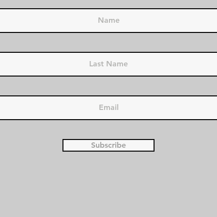
Subscribe