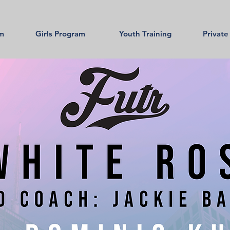
am
Girls Program
Youth Training
Private