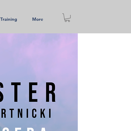
 Training
More