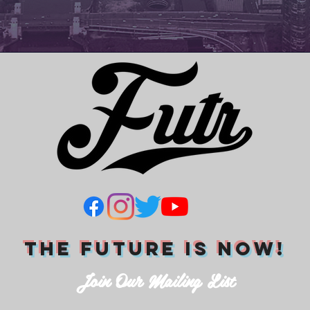
THE FUTURE IS NOW!
Join Our Mailing List