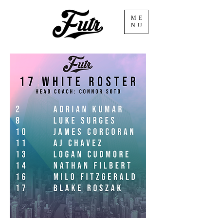
ME
NU