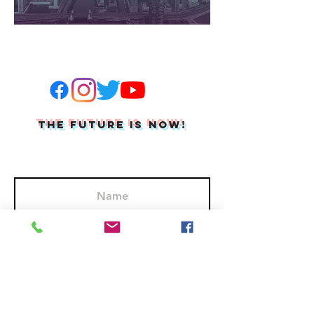
THE FUTURE IS NOW!
Join Our Mailing List