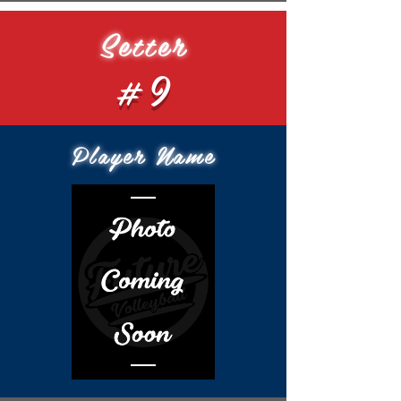
Setter
#9
Player Name