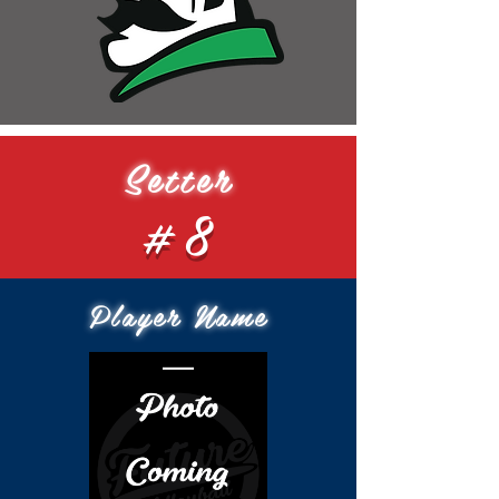
Setter
#8
Player Name