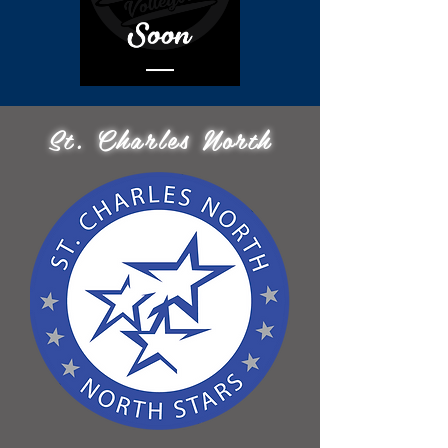
St. Charles North