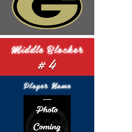
Middle Blocker
#4
Player Name