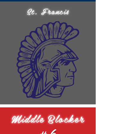
St. Francis
Middle Blocker
#6