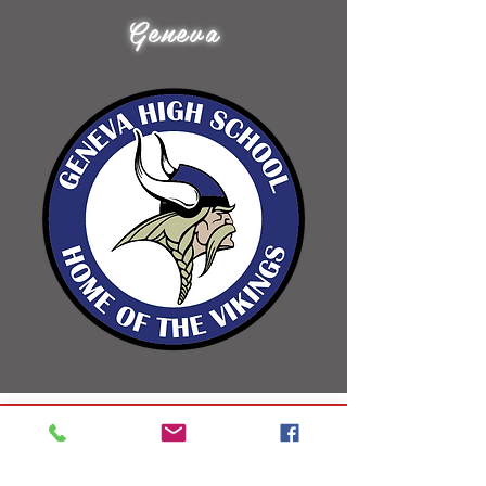
Geneva
Libero