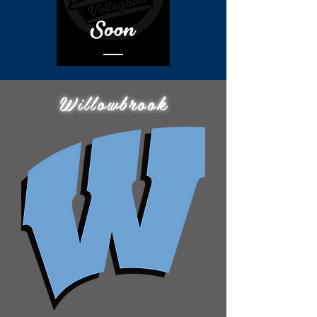
Willowbrook