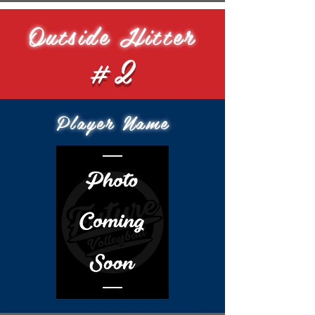
Outside Hitter
#2
Player Name