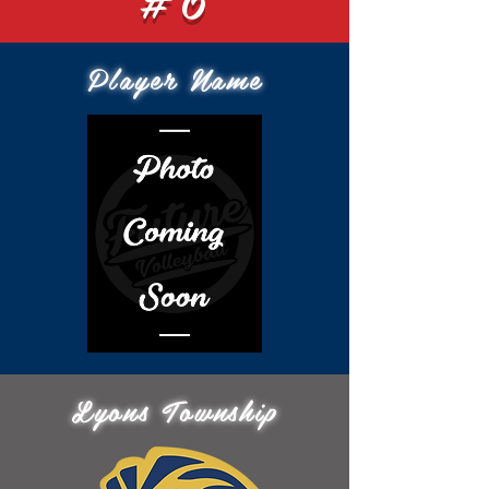
Player Name
Lyons Township