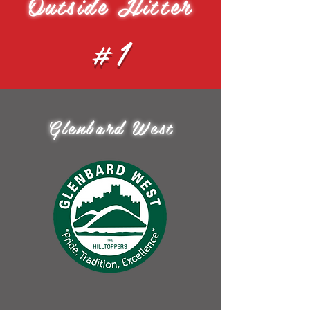
Outside Hitter
#1
Glenbard West