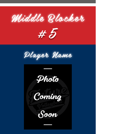
Middle Blocker
#5
Player Name