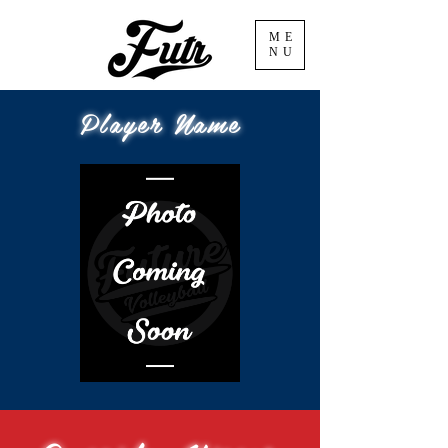
ME
NU
Player Name