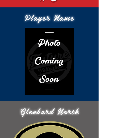
Player Name
Glenbard North