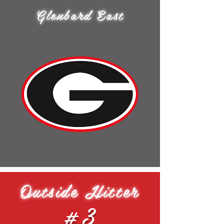
Glenbard East
Outside Hitter
#3