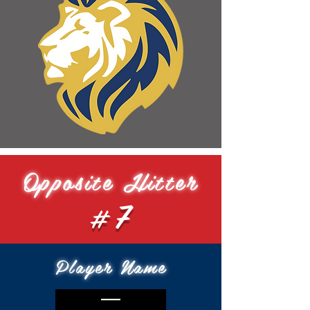
Opposite Hitter
#7
Player Name