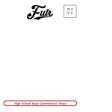
ME
NU
Congratulations on
earning your spot with
Future Volleyball!
below you will find the
steps necessary to
commit to the
program.
High School Boys Commitment Steps