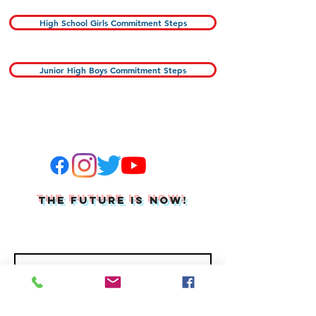
High School Girls Commitment Steps
Junior High Boys Commitment Steps
THE FUTURE IS NOW!
Join Our Mailing List