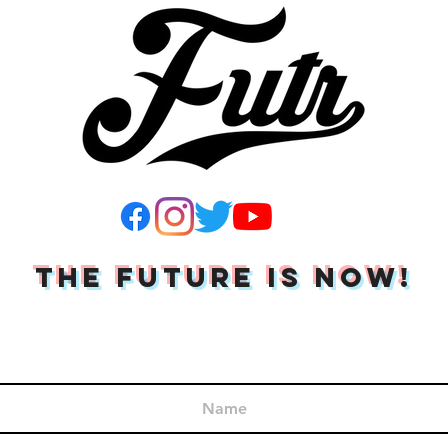
THE FUTURE IS NOW!
Join Our Mailing List