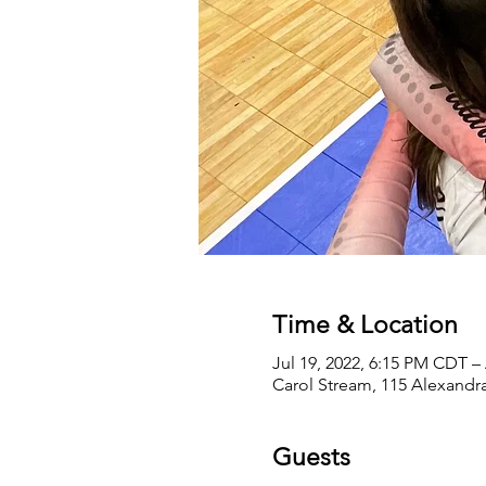
Time & Location
Jul 19, 2022, 6:15 PM CDT –
Carol Stream, 115 Alexandra
Guests