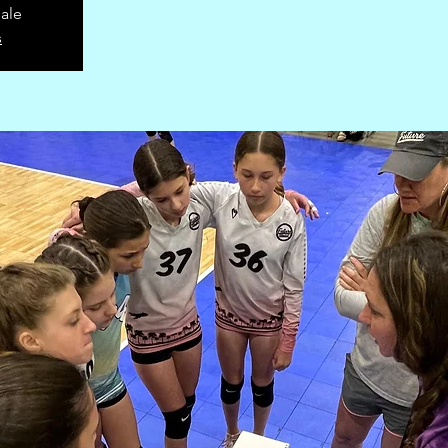
sale
s