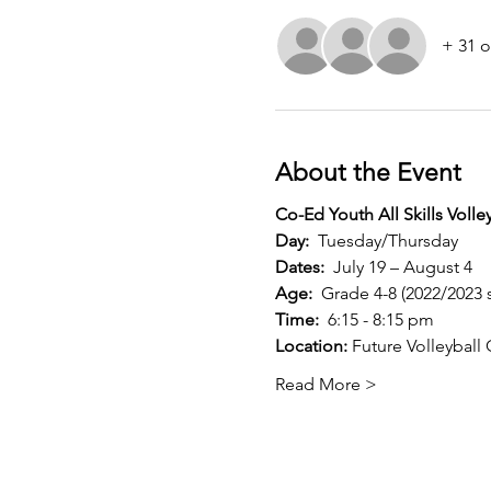
+ 31 o
About the Event
Co-Ed Youth All Skills Voll
Day:
  Tuesday/Thursday
Dates:
  July 19 – August 4
Age:
  Grade 4-8 (2022/2023 
Time:
  6:15 - 8:15 pm
Location:
 Future Volleybal
Read More >