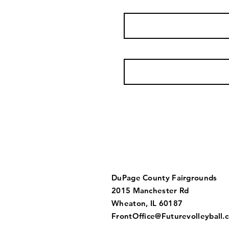
DuPage County Fairgrounds
2015 Manchester Rd
Wheaton, IL 60187​​
FrontOffice@Futurevolleyball.