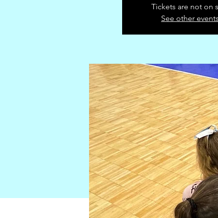
Tickets are not on 
See other event