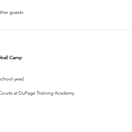
ther guests
eyball Camp
school year)
l Courts at DuPage Training Academy