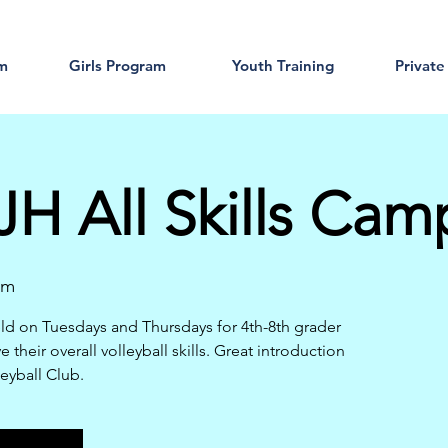
am
Girls Program
Youth Training
Private
H All Skills Cam
am
d on Tuesdays and Thursdays for 4th-8th grader
their overall volleyball skills. Great introduction
leyball Club.