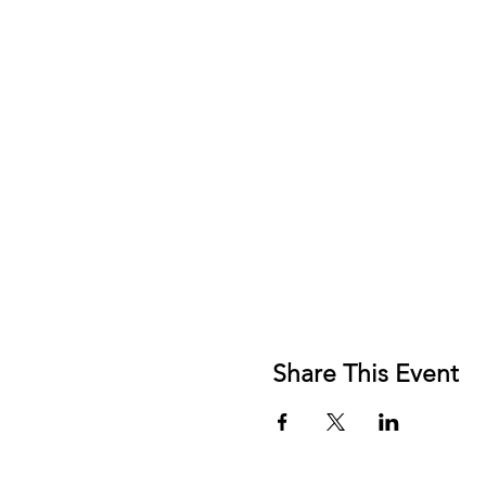
Share This Event