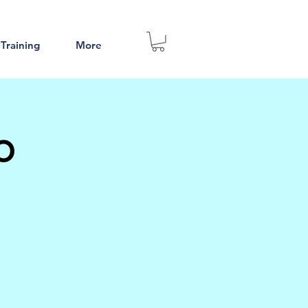
 Training
More
p