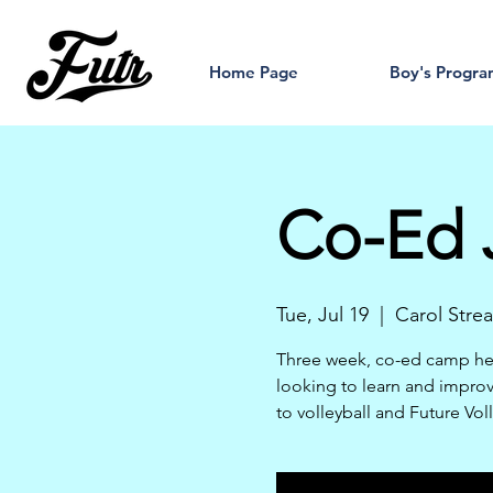
Home Page
Boy's Progr
Co-Ed J
Tue, Jul 19
  |  
Carol Stre
Three week, co-ed camp hel
looking to learn and improve 
to volleyball and Future Vol