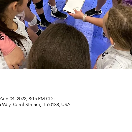
 Aug 04, 2022, 8:15 PM CDT
 Way, Carol Stream, IL 60188, USA