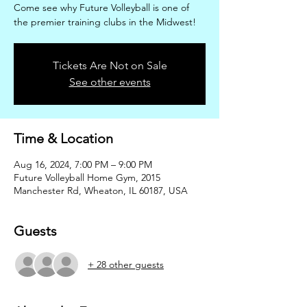
Come see why Future Volleyball is one of
the premier training clubs in the Midwest!
Tickets Are Not on Sale
See other events
Time & Location
Aug 16, 2024, 7:00 PM – 9:00 PM
Future Volleyball Home Gym, 2015
Manchester Rd, Wheaton, IL 60187, USA
Guests
+ 28 other guests