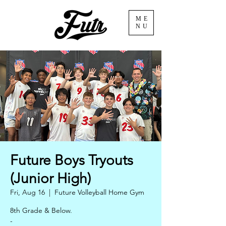
ME
NU
Future Boys Tryouts
(Junior High)
Fri, Aug 16
  |  
Future Volleyball Home Gym
8th Grade & Below.
-