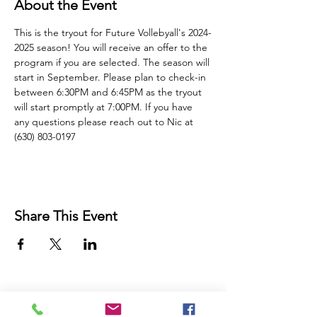
About the Event
This is the tryout for Future Vollebyall's 2024-
2025 season! You will receive an offer to the 
program if you are selected. The season will 
start in September. Please plan to check-in 
between 6:30PM and 6:45PM as the tryout 
will start promptly at 7:00PM. If you have 
any questions please reach out to Nic at 
(630) 803-0197
Share This Event