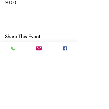
$0.00
Share This Event
THE FUTURE IS NOW!
Join Our Mailing List