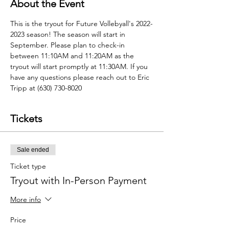
About the Event
This is the tryout for Future Vollebyall's 2022-
2023 season! The season will start in 
September. Please plan to check-in 
between 11:10AM and 11:20AM as the 
tryout will start promptly at 11:30AM. If you 
have any questions please reach out to Eric 
Tripp at (630) 730-8020
Tickets
Sale ended
Ticket type
Tryout with In-Person Payment
More info
Price