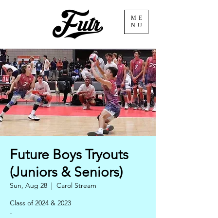
ME
NU
Future Boys Tryouts
(Juniors & Seniors)
Sun, Aug 28
  |  
Carol Stream
Class of 2024 & 2023
-