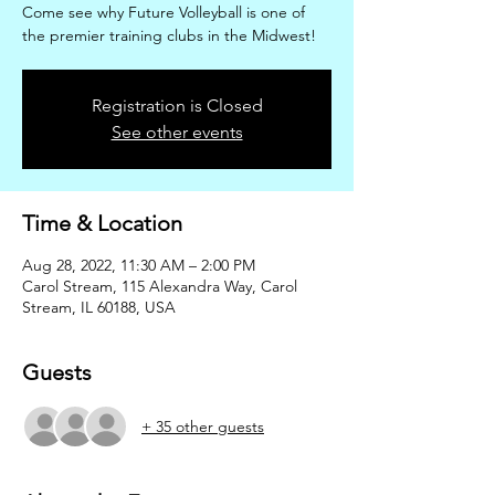
Come see why Future Volleyball is one of
the premier training clubs in the Midwest!
Registration is Closed
See other events
Time & Location
Aug 28, 2022, 11:30 AM – 2:00 PM
Carol Stream, 115 Alexandra Way, Carol
Stream, IL 60188, USA
Guests
+ 35 other guests