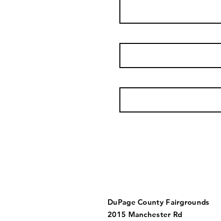
DuPage County Fairgrounds
2015 Manchester Rd