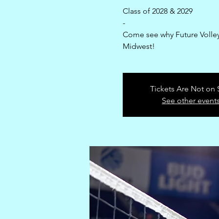
Class of 2028 & 2029
-
Come see why Future Volleyb
Midwest!
Tickets Are Not on 
See other event