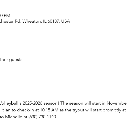
:30 PM
chester Rd, Wheaton, IL 60187, USA
ther guests
e Volleyball's 2025-2026 season! The season will start in Novembe
lan to check-in at 10:15 AM as the tryout will start promptly at
o Michelle at (630) 730-1140