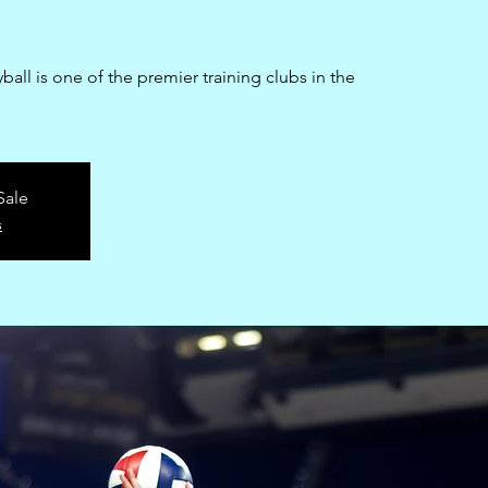
all is one of the premier training clubs in the
Sale
s