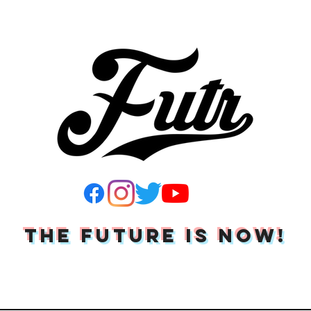
THE FUTURE IS NOW!
Join Our Mailing List