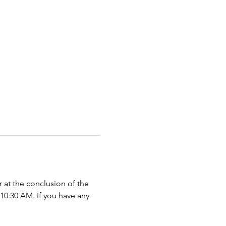
r at the conclusion of the 
 10:30 AM. If you have any 