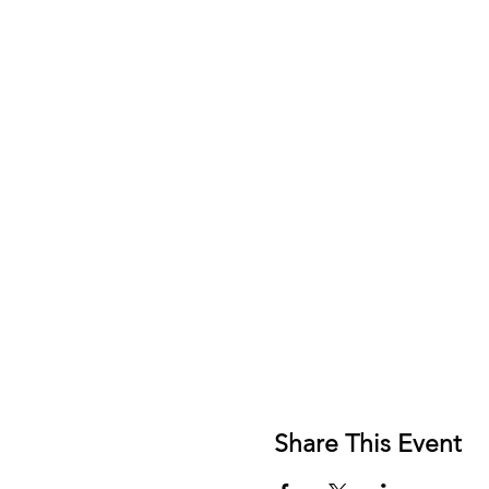
Share This Event