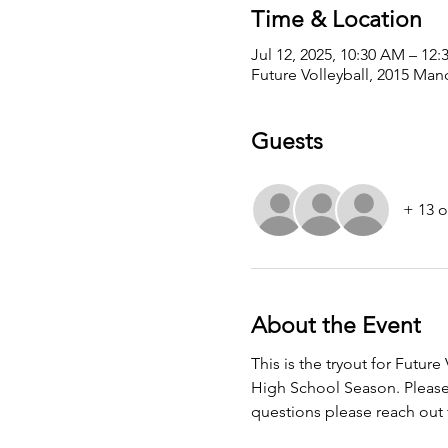
Time & Location
Jul 12, 2025, 10:30 AM – 12
Future Volleyball, 2015 Man
Guests
+ 13 o
About the Event
This is the tryout for Futur
High School Season. Please p
questions please reach out t