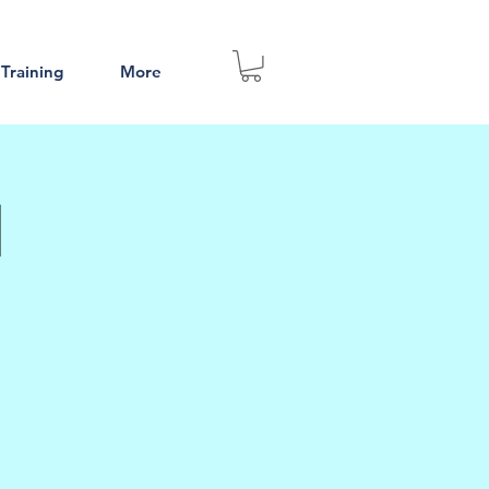
 Training
More
l