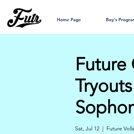
Home Page
Boy's Progr
Future 
Tryouts
Sopho
Sat, Jul 12
  |  
Future Voll