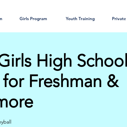
am
Girls Program
Youth Training
Private
Girls High Schoo
 for Freshman &
more
eyball