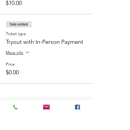
$10.00
Sale ended
Ticket type
Tryout with In-Person Payment
More info
Price
$0.00
Share This Event