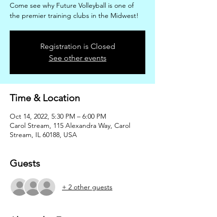
Come see why Future Volleyball is one of
the premier training clubs in the Midwest!
Registration is Closed
See other events
Time & Location
Oct 14, 2022, 5:30 PM – 6:00 PM
Carol Stream, 115 Alexandra Way, Carol
Stream, IL 60188, USA
Guests
+ 2 other guests