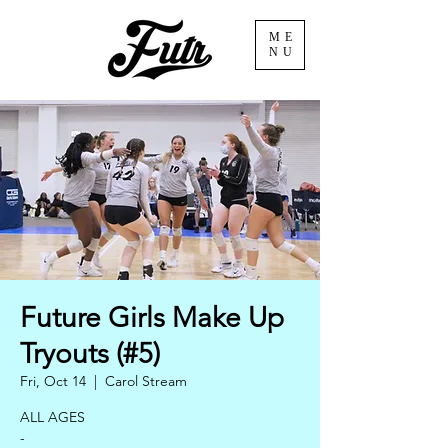
ME
NU
Future Girls Make Up
Tryouts (#5)
Fri, Oct 14
  |  
Carol Stream
ALL AGES
-