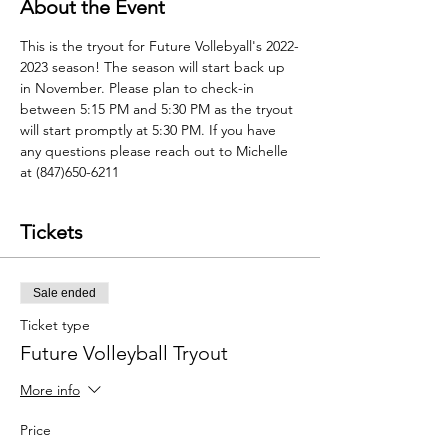
About the Event
This is the tryout for Future Vollebyall's 2022-
2023 season! The season will start back up 
in November. Please plan to check-in 
between 5:15 PM and 5:30 PM as the tryout 
will start promptly at 5:30 PM. If you have 
any questions please reach out to Michelle 
at (847)650-6211
Tickets
Sale ended
Ticket type
Future Volleyball Tryout
More info
Price