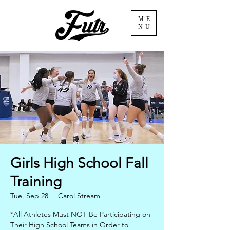
ME
NU
Girls High School Fall
Training
Tue, Sep 28
  |  
Carol Stream
*All Athletes Must NOT Be Participating on
Their High School Teams in Order to