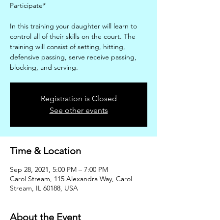
Participate*
In this training your daughter will learn to
control all of their skills on the court. The
training will consist of setting, hitting,
defensive passing, serve receive passing,
blocking, and serving.
Registration is Closed
See other events
Time & Location
Sep 28, 2021, 5:00 PM – 7:00 PM
Carol Stream, 115 Alexandra Way, Carol
Stream, IL 60188, USA
About the Event