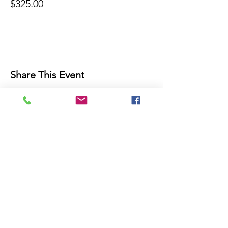
$325.00
Share This Event
THE FUTURE IS NOW!
Join Our Mailing List