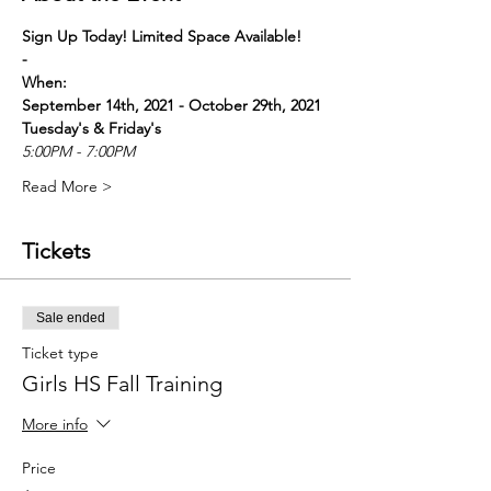
Sign Up Today! Limited Space Available! 
-
When:
September 14th, 2021 - October 29th, 2021
Tuesday's & Friday's
5:00PM - 7:00PM
Read More >
Tickets
Sale ended
Ticket type
Girls HS Fall Training
More info
Price