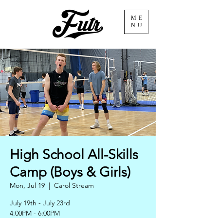
ME
NU
High School All-Skills
Camp (Boys & Girls)
Mon, Jul 19
  |  
Carol Stream
July 19th - July 23rd
4:00PM - 6:00PM