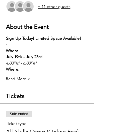
+ 11 other guests
About the Event
Sign Up Today! Limited Space Available! 
-
When:
July 19th - July 23rd
4:00PM - 6:00PM
Where:
Read More >
Tickets
Sale ended
Ticket type
All-Skills Camp (Online Fee)