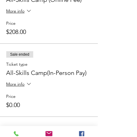
More info
Price
$208.00
Sale ended
Ticket type
All-Skills Camp(In-Person Pay)
More info
Price
$0.00