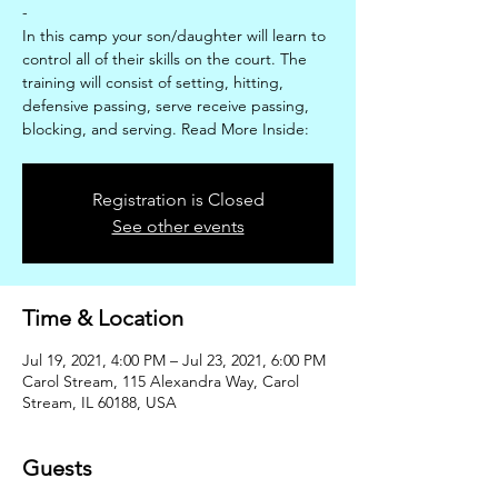
-
In this camp your son/daughter will learn to
control all of their skills on the court. The
training will consist of setting, hitting,
defensive passing, serve receive passing,
blocking, and serving. Read More Inside:
Registration is Closed
See other events
Time & Location
Jul 19, 2021, 4:00 PM – Jul 23, 2021, 6:00 PM
Carol Stream, 115 Alexandra Way, Carol
Stream, IL 60188, USA
Guests