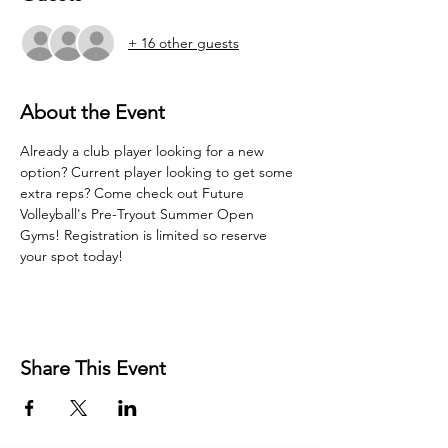
+ 16 other guests
About the Event
Already a club player looking for a new 
option? Current player looking to get some 
extra reps? Come check out Future 
Volleyball's Pre-Tryout Summer Open 
Gyms! Registration is limited so reserve 
your spot today!
Share This Event