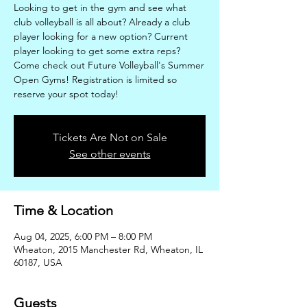
Looking to get in the gym and see what
club volleyball is all about? Already a club
player looking for a new option? Current
player looking to get some extra reps?
Come check out Future Volleyball's Summer
Open Gyms! Registration is limited so
reserve your spot today!
Tickets Are Not on Sale
See other events
Time & Location
Aug 04, 2025, 6:00 PM – 8:00 PM
Wheaton, 2015 Manchester Rd, Wheaton, IL
60187, USA
Guests