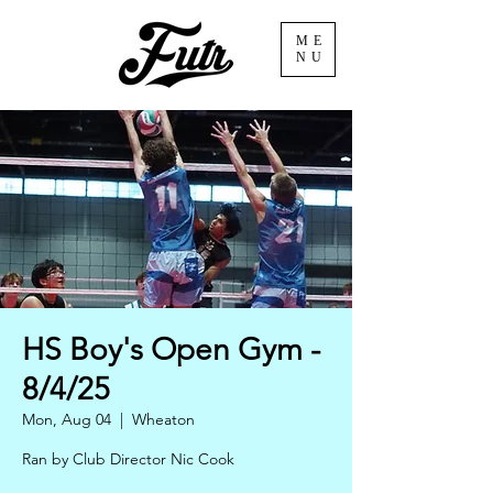
ME
NU
HS Boy's Open Gym -
8/4/25
Mon, Aug 04
  |  
Wheaton
Ran by Club Director Nic Cook