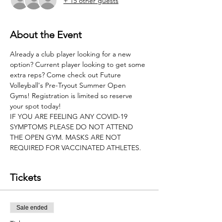
+ 15 other guests
About the Event
Already a club player looking for a new 
option? Current player looking to get some 
extra reps? Come check out Future 
Volleyball's Pre-Tryout Summer Open 
Gyms! Registration is limited so reserve 
your spot today!
IF YOU ARE FEELING ANY COVID-19 
SYMPTOMS PLEASE DO NOT ATTEND 
THE OPEN GYM. MASKS ARE NOT 
REQUIRED FOR VACCINATED ATHLETES.
Tickets
Sale ended