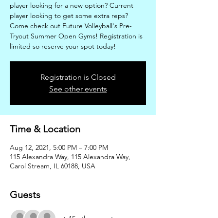
player looking for a new option? Current
player looking to get some extra reps?
Come check out Future Volleyball's Pre-
Tryout Summer Open Gyms! Registration is
limited so reserve your spot today!
Registration is Closed
See other events
Time & Location
Aug 12, 2021, 5:00 PM – 7:00 PM
115 Alexandra Way, 115 Alexandra Way,
Carol Stream, IL 60188, USA
Guests