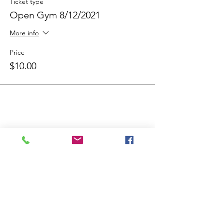
Ticket type
Open Gym 8/12/2021
More info
Price
$10.00
Share This Event