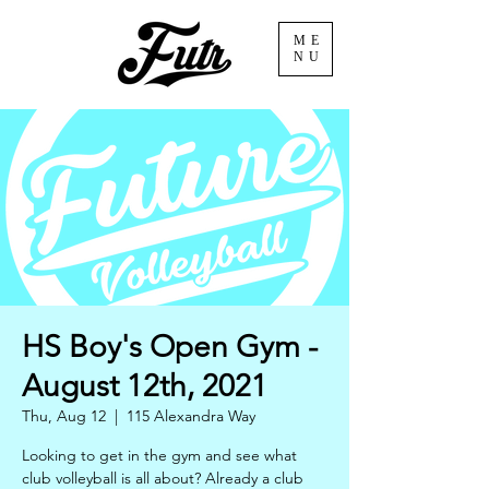
ME
NU
HS Boy's Open Gym -
August 12th, 2021
Thu, Aug 12
  |  
115 Alexandra Way
Looking to get in the gym and see what
club volleyball is all about? Already a club