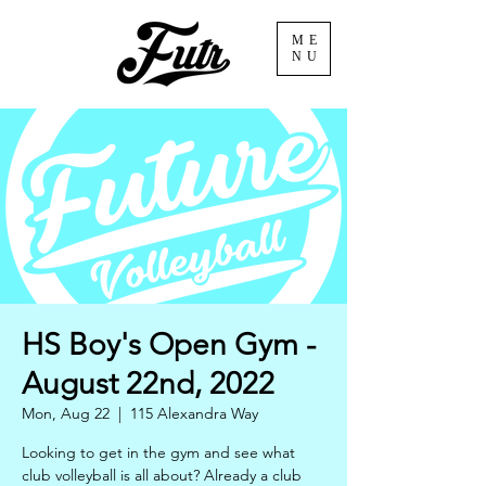
ME
NU
HS Boy's Open Gym -
August 22nd, 2022
Mon, Aug 22
  |  
115 Alexandra Way
Looking to get in the gym and see what
club volleyball is all about? Already a club