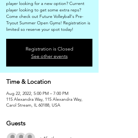
player looking for a new option? Current
player looking to get some extra reps?
Come check out Future Volleyball's Pre-
Tryout Summer Open Gyms! Registration is
limited so reserve your spot today!
Registration is Closed
See other events
Time & Location
Aug 22, 2022, 5:00 PM – 7:00 PM
115 Alexandra Way, 115 Alexandra Way,
Carol Stream, IL 60188, USA
Guests