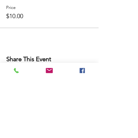
Price
$10.00
Share This Event
THE FUTURE IS NOW!
Join Our Mailing List