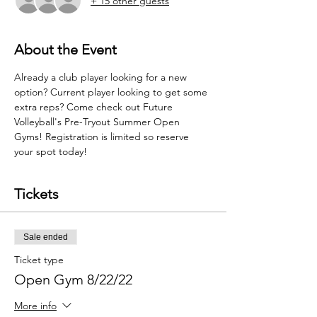
+ 15 other guests
About the Event
Already a club player looking for a new 
option? Current player looking to get some 
extra reps? Come check out Future 
Volleyball's Pre-Tryout Summer Open 
Gyms! Registration is limited so reserve 
your spot today!
Tickets
Sale ended
Ticket type
Open Gym 8/22/22
More info