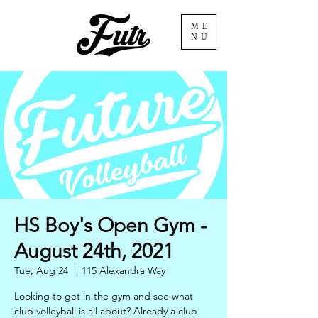
ME
NU
HS Boy's Open Gym -
August 24th, 2021
Tue, Aug 24
  |  
115 Alexandra Way
Looking to get in the gym and see what
club volleyball is all about? Already a club