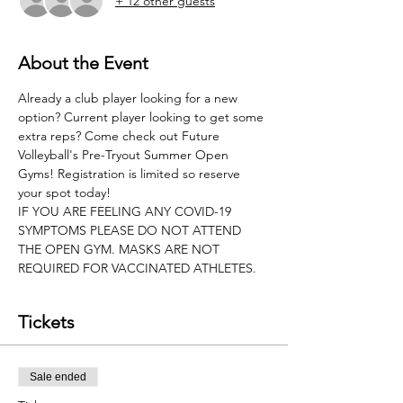
+ 12 other guests
About the Event
Already a club player looking for a new 
option? Current player looking to get some 
extra reps? Come check out Future 
Volleyball's Pre-Tryout Summer Open 
Gyms! Registration is limited so reserve 
your spot today!
IF YOU ARE FEELING ANY COVID-19 
SYMPTOMS PLEASE DO NOT ATTEND 
THE OPEN GYM. MASKS ARE NOT 
REQUIRED FOR VACCINATED ATHLETES.
Tickets
Sale ended