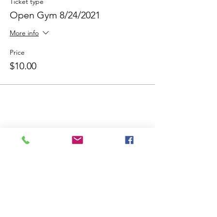
Ticket type
Open Gym 8/24/2021
More info
Price
$10.00
Share This Event