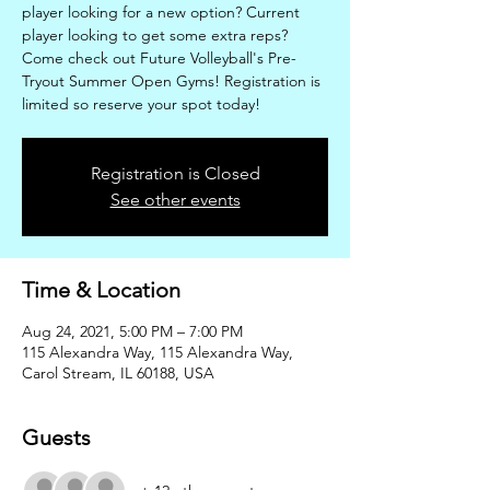
player looking for a new option? Current
player looking to get some extra reps?
Come check out Future Volleyball's Pre-
Tryout Summer Open Gyms! Registration is
limited so reserve your spot today!
Registration is Closed
See other events
Time & Location
Aug 24, 2021, 5:00 PM – 7:00 PM
115 Alexandra Way, 115 Alexandra Way,
Carol Stream, IL 60188, USA
Guests