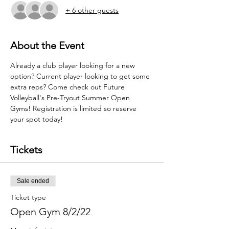
+ 6 other guests
About the Event
Already a club player looking for a new 
option? Current player looking to get some 
extra reps? Come check out Future 
Volleyball's Pre-Tryout Summer Open 
Gyms! Registration is limited so reserve 
your spot today!
Tickets
Sale ended
Ticket type
Open Gym 8/2/22