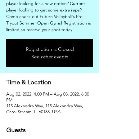
player looking for a new option? Current
player looking to get some extra reps?
Come check out Future Volleyball's Pre-
Tryout Summer Open Gyms! Registration is
limited so reserve your spot today!
Registration is Closed
See other events
Time & Location
Aug 02, 2022, 4:00 PM – Aug 03, 2022, 6:00
PM
115 Alexandra Way, 115 Alexandra Way,
Carol Stream, IL 60188, USA
Guests