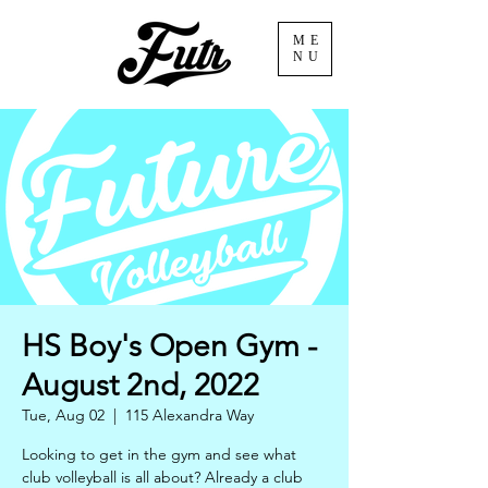
ME
NU
HS Boy's Open Gym -
August 2nd, 2022
Tue, Aug 02
  |  
115 Alexandra Way
Looking to get in the gym and see what
club volleyball is all about? Already a club