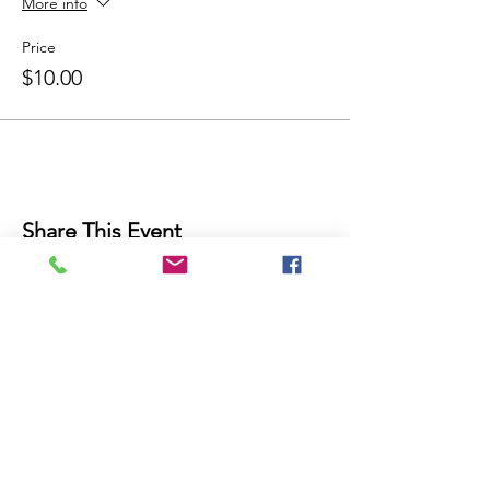
More info
Price
$10.00
Share This Event
THE FUTURE IS NOW!